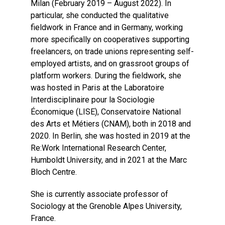
Milan (February 2019 – August 2022). In
particular, she conducted the qualitative
fieldwork in France and in Germany, working
more specifically on cooperatives supporting
freelancers, on trade unions representing self-
employed artists, and on grassroot groups of
platform workers. During the fieldwork, she
was hosted in Paris at the Laboratoire
Interdisciplinaire pour la Sociologie
Économique (LISE), Conservatoire National
des Arts et Métiers (CNAM), both in 2018 and
2020. In Berlin, she was hosted in 2019 at the
Re:Work International Research Center,
Humboldt University, and in 2021 at the Marc
Bloch Centre.
She is currently associate professor of
Sociology at the Grenoble Alpes University,
France.