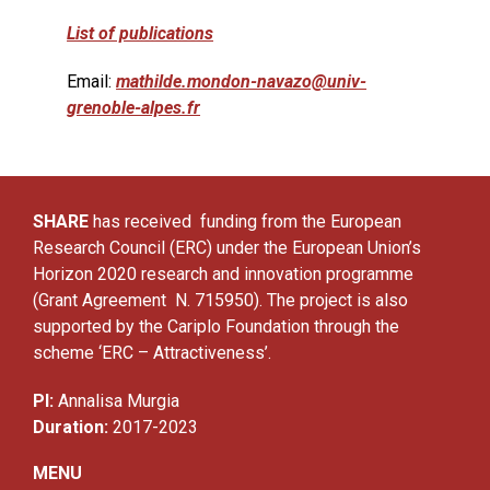
List of publications
Email:
mathilde.mondon-navazo@univ-
grenoble-alpes.fr
SHARE
has received funding from the European
Research Council (ERC) under the European Union’s
Horizon 2020 research and innovation programme
(Grant Agreement N. 715950). The project is also
supported by the Cariplo Foundation through the
scheme ‘ERC – Attractiveness’.
PI:
Annalisa Murgia
Duration:
2017-2023
MENU