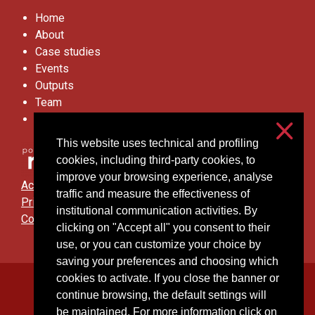
Home
About
Case studies
Events
Outputs
Team
Contacts
This website uses technical and profiling
cookies, including third-party cookies, to
improve your browsing experience, analyse
Accessibilità
traffic and measure the effectiveness of
Privacy & cookies
institutional communication activities. By
Cookie settings
clicking on "Accept all" you consent to their
use, or you can customize your choice by
saving your preferences and choosing which
cookies to activate. If you close the banner or
Università degli Studi di Milano
continue browsing, the default settings will
Via Festa del Perdono, 7 - 20122 Milano
be maintained. For more information click on
Posta Elettronica Certificata