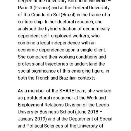
degree at the University Sorbonne Nouvelle –
Paris 3 (France) and at the Federal University
of Rio Grande do Sul (Brazil) in the frame of a
co-tutorship. In her doctoral research, she
analysed the hybrid situation of economically
dependent self-employed workers, who
combine a legal independence with an
economic dependence upon a single client.
She compared their working conditions and
professional trajectories to understand the
social significance of this emerging figure, in
both the French and Brazilian contexts.
As a member of the SHARE team, she worked
as postdoctoral researcher at the Work and
Employment Relations Division of the Leeds
University Business School (June 2018 –
January 2019) and at the Department of Social
and Political Sciences of the University of