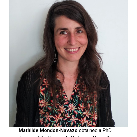
Mathilde Mondon-Navazo
obtained a PhD