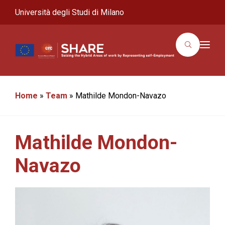
Università degli Studi di Milano
T
o
g
g
l
e
n
Home
»
Team
»
Mathilde Mondon-Navazo
a
v
i
g
a
Mathilde Mondon-
t
i
o
Navazo
n